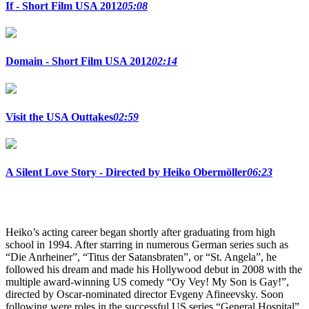
If - Short Film USA 2012
05:08
Domain - Short Film USA 2012
02:14
Visit the USA Outtakes
02:59
A Silent Love Story - Directed by Heiko Obermöller
06:23
Heiko’s acting career began shortly after graduating from high
school in 1994. After starring in numerous German series such as
“Die Anrheiner”, “Titus der Satansbraten”, or “St. Angela”, he
followed his dream and made his Hollywood debut in 2008 with the
multiple award-winning US comedy “Oy Vey! My Son is Gay!”,
directed by Oscar-nominated director Evgeny Afineevsky. Soon
following were roles in the successful US series “General Hospital”,