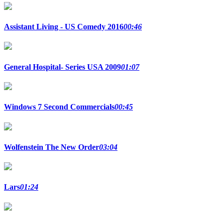
Assistant Living - US Comedy 2016
00:46
General Hospital- Series USA 2009
01:07
Windows 7 Second Commercials
00:45
Wolfenstein The New Order
03:04
Lars
01:24