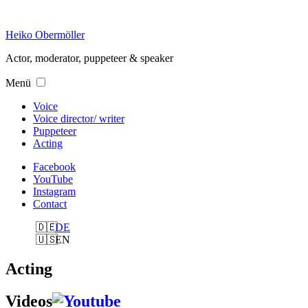
Skip
to
Heiko Obermöller
content
Actor, moderator, puppeteer & speaker
Menü
Voice
Voice director/ writer
Puppeteer
Acting
Facebook
YouTube
Instagram
Contact
DE
EN
Acting
Videos