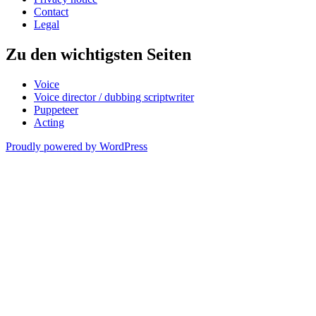
Contact
Legal
Zu den wichtigsten Seiten
Voice
Voice director / dubbing scriptwriter
Puppeteer
Acting
Proudly powered by WordPress