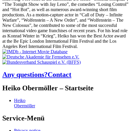
“The Tonight Show with Jay Leno”, the comedies “Losing Control”
and “Hot Bot”, as well as numerous award-winning short film
productions. As a motion-capture actor in “Call of Duty – Infinite
Warfare”, “Wolfenstein – A New Order”, and “Wolfenstein – The
New Colossus”, he contributed to some of the most successful
international video game franchises of recent years. For his lead role
as Konrad Winter in “Krieg”, Heiko has won the Best Actor award
at the Be Epic London International Film Festival and the Los
Angeles Reel International Film Festival.
Any questions?
Contact
Heiko Obermöller – Startseite
Heiko
Obermöller
Service-Menü
Privacy notice