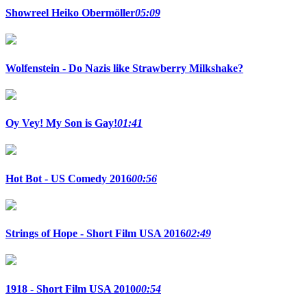
Showreel Heiko Obermöller
05:09
Wolfenstein - Do Nazis like Strawberry Milkshake?
Oy Vey! My Son is Gay!
01:41
Hot Bot - US Comedy 2016
00:56
Strings of Hope - Short Film USA 2016
02:49
1918 - Short Film USA 2010
00:54